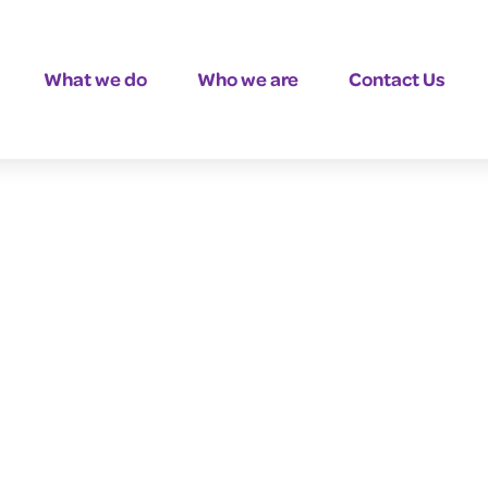
What we do
Who we are
Contact Us