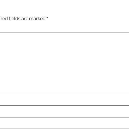
red fields are marked
*