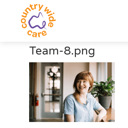
Team-8.png