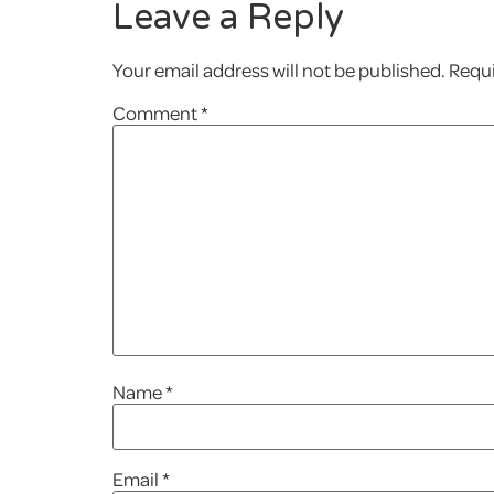
Leave a Reply
Your email address will not be published.
Requi
Comment
*
Name
*
Email
*