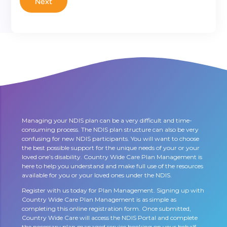
Next
Managing your NDIS plan can be a very difficult and time-
consuming process. The NDIS plan structure can also be very
confusing for new NDIS participants. You will want to choose
the best possible support for the unique needs of your or your
loved one’s disability. Country Wide Care Plan Management is
here to help you understand and make full use of the resources
available for you or your loved ones under the NDIS.
Register with us today for Plan Management. Signing up with
Country Wide Care Plan Management is as simple as
completing this online registration form. Once submitted,
Country Wide Care will access the NDIS Portal and complete
the necessary plan managed service booking on your behalf.