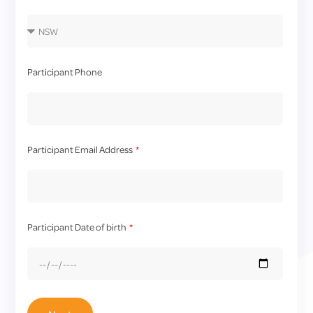
Participant Phone
Participant Email Address
Participant Date of birth