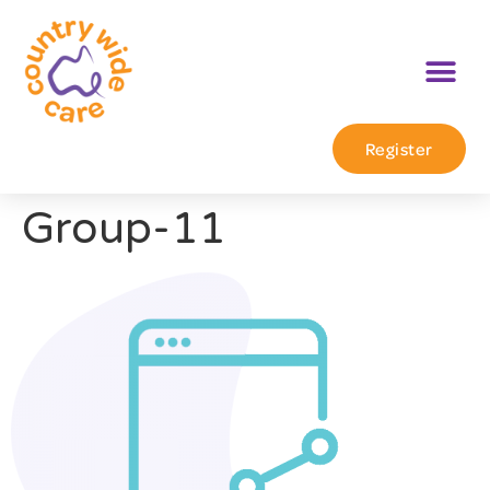
Register
Group-11