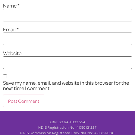
Name
*
Email
*
Website
Save my name, email, and website in this browser for the
next time I comment.
ABN: 63 649 833 554
NDIS Registration No: 4050131227
NDIS Commission Registered Provider No: 4-JD6D08U