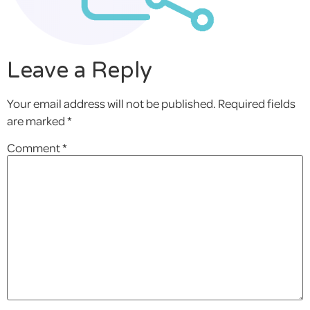
Leave a Reply
Your email address will not be published.
Required fields
are marked
*
Comment
*