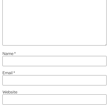
Name
*
Email
*
Website