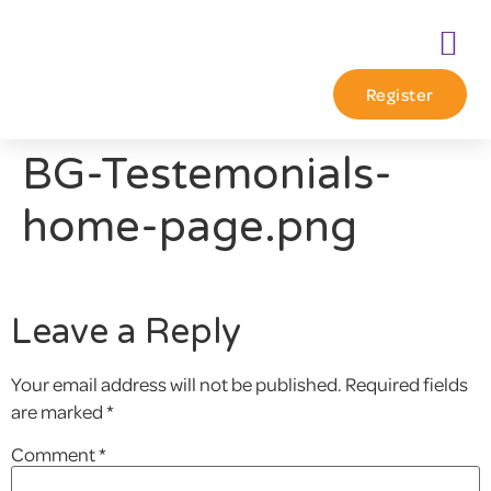
Register
BG-Testemonials-
home-page.png
Leave a Reply
Your email address will not be published.
Required fields
are marked
*
Comment
*